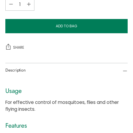
Quantity
ADD TO BAG
SHARE
Adding
Description
product
to
your
Usage
cart
For effective control of mosquitoes, flies and other
flying insects.
Features