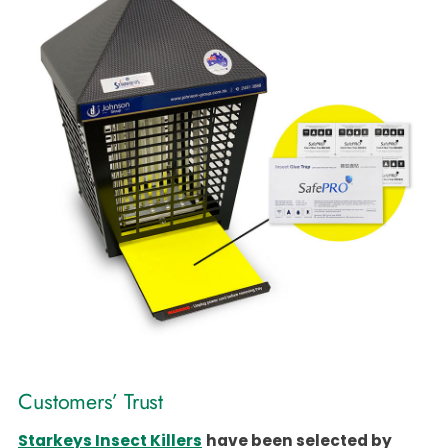
Customers’ Trust
Starkeys Insect Killers
have been selected by