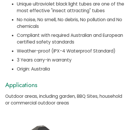
Unique ultraviolet black light tubes are one of the
most effective "insect attracting" tubes
No noise, No smell, No debris, No pollution and No
chemicals
Compliant with required Australian and European
certified safety standards
Weather-proof (IPX-4 Waterproof Standard)
3 Years carry-in warranty
Origin: Australia
Applications
Outdoor areas, including garden, BBQ Sites, household
or commercial outdoor areas