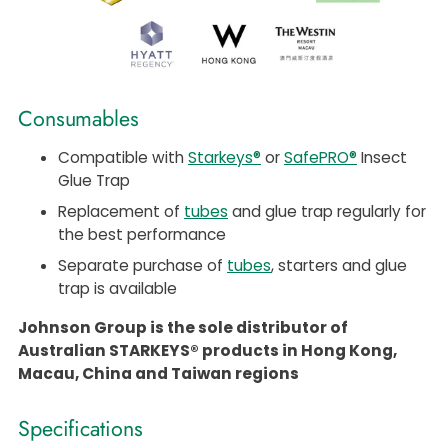
Consumables
Compatible with
Starkeys®
or
SafePRO®
Insect
Glue Trap
Replacement of
tubes
and glue trap regularly for
the best performance
Separate purchase of
tubes
, starters and glue
trap is available
Johnson Group is the sole distributor of
Australian STARKEYS® products in Hong Kong,
Macau, China and Taiwan regions
Specifications