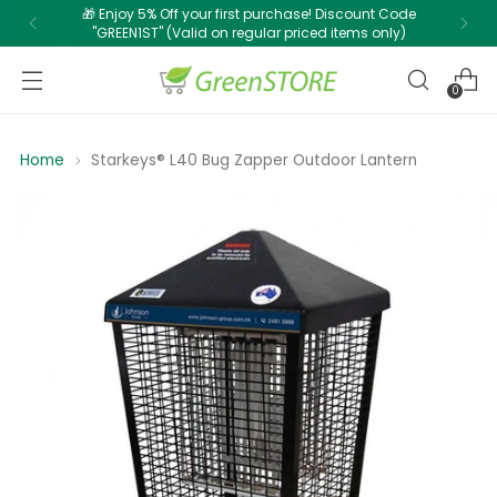
🎁 Enjoy 5% Off your first purchase! Discount Code
"GREEN1ST" (Valid on regular priced items only)
0
Home
Starkeys® L40 Bug Zapper Outdoor Lantern