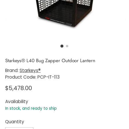
Starkeys® L40 Bug Zapper Outdoor Lantern
Brand:
Starkeys®
Product Code: PCP-IT-113
Regular
$5,478.00
price
Availability
In stock, and ready to ship
Quantity