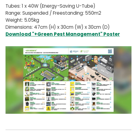
Tubes: 1 x 40W (Energy-Saving U-Tube)
Range: Suspended / Freestanding: 550m2
Weight: 5.05kg
Dimensions: 47cm (H) x 30cm (W) x 30cm (D)
Download "+Green Pest Management" Poster