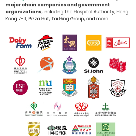
major chain companies and government
organizations
, including the Hospital Authority, Hong
Kong 7-11, Pizza Hut, Tai Hing Group, and more.