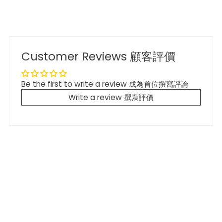
Customer Reviews 顧客評價
Be the first to write a review 成為首位撰寫評論
Write a review 撰寫評價