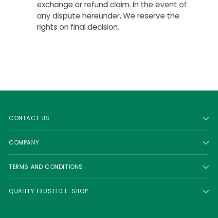
exchange or refund claim. In the event of
any dispute hereunder, We reserve the
rights on final decision.
CONTACT US
COMPANY
TERMS AND CONDITIONS
QUALITY TRUSTED E-SHOP