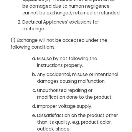
be damaged due to human negligence
cannot be exchanged, returned or refunded.
Electrical Appliances’ exclusions for
exchange
(i) Exchange will not be accepted under the
following conditions:
Misuse by not following the
instructions properly.
Any accidental, misuse or intentional
damages causing malfunction.
Unauthorized repairing or
modification done to the product.
Improper voltage supply.
Dissatisfaction on the product other
than its quality, e.g. product color,
outlook, shape.