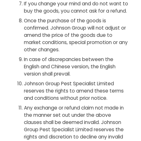
If you change your mind and do not want to
buy the goods, you cannot ask for a refund.
Once the purchase of the goods is
confirmed. Johnson Group will not adjust or
amend the price of the goods due to
market conditions, special promotion or any
other changes.
In case of discrepancies between the
English and Chinese version, the English
version shall prevail.
Johnson Group Pest Specialist Limited
reserves the rights to amend these terms
and conditions without prior notice.
Any exchange or refund claim not made in
the manner set out under the above
clauses shall be deemed invalid. Johnson
Group Pest Specialist Limited reserves the
rights and discretion to decline any invalid