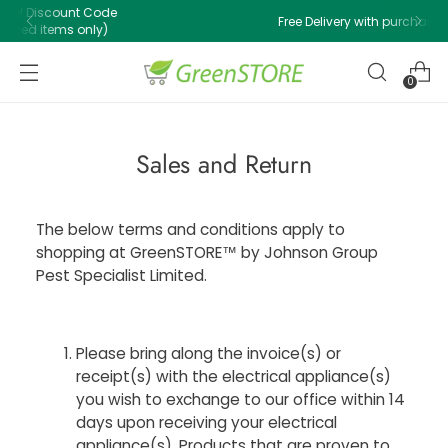
Free Delivery with purchase of $500 or above!
0
Sales and Return
The below terms and conditions apply to
shopping at GreenSTORE™ by Johnson Group
Pest Specialist Limited.
Please bring along the invoice(s) or
receipt(s) with the electrical appliance(s)
you wish to exchange to our office within 14
days upon receiving your electrical
appliance(s). Products that are proven to