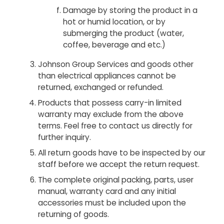
Damage by storing the product in a
hot or humid location, or by
submerging the product (water,
coffee, beverage and etc.)
Johnson Group Services and goods other
than electrical appliances cannot be
returned, exchanged or refunded.
Products that possess carry-in limited
warranty may exclude from the above
terms. Feel free to contact us directly for
further inquiry.
All return goods have to be inspected by our
staff before we accept the return request.
The complete original packing, parts, user
manual, warranty card and any initial
accessories must be included upon the
returning of goods.