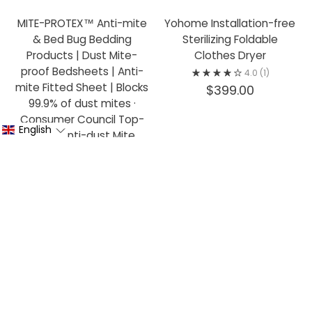
MITE-PROTEX™ Anti-mite
Yohome Installation-free
& Bed Bug Bedding
Sterilizing Foldable
Products | Dust Mite-
Clothes Dryer
proof Bedsheets | Anti-
4.0
(1)
mite Fitted Sheet | Blocks
$399.00
99.9% of dust mites ·
Consumer Council Top-
English
rated Anti-dust Mite
Bedding
from $250.00
CONTACT US
COMPANY