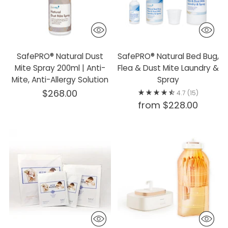
SafePRO® Natural Dust
SafePRO® Natural Bed Bug,
Mite Spray 200ml | Anti-
Flea & Dust Mite Laundry &
Mite, Anti-Allergy Solution
Spray
$268.00
4.7
(15)
from $228.00