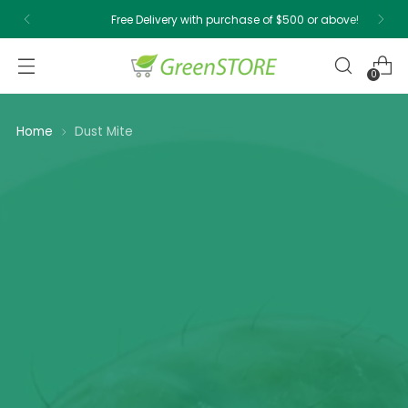
Free Delivery with purchase of $500 or above!
0
Home
Dust Mite