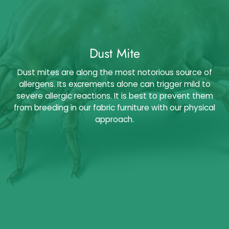
Dust Mite
Dust mites are along the most notorious source of
allergens. Its excrements alone can trigger mild to
severe allergic reactions. It is best to prevent them
from breeding in our fabric furniture with our physical
approach.