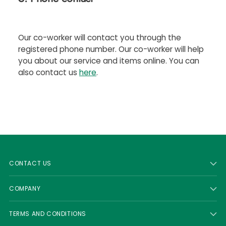
Our co-worker will contact you through the
registered phone number. Our co-worker will help
you about our service and items online. You can
also contact us
here
.
CONTACT US
COMPANY
TERMS AND CONDITIONS