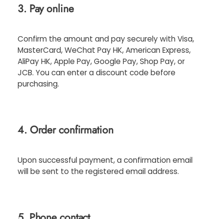
3. Pay online
Confirm the amount and pay securely with Visa,
MasterCard, WeChat Pay HK, American Express,
AliPay HK, Apple Pay, Google Pay, Shop Pay, or
JCB. You can enter a discount code before
purchasing.
4. Order confirmation
Upon successful payment, a confirmation email
will be sent to the registered email address.
5. Phone contact