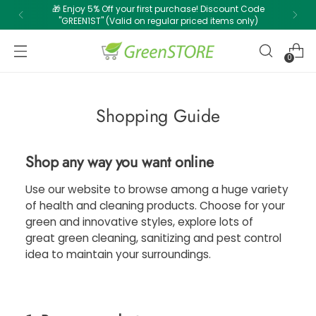
🎁 Enjoy 5% Off your first purchase! Discount Code
"GREEN1ST" (Valid on regular priced items only)
0
Shopping Guide
Shop any way you want online
Use our website to browse among a huge variety
of health and cleaning products. Choose for your
green and innovative styles, explore lots of
great green cleaning, sanitizing and pest control
idea to maintain your surroundings.