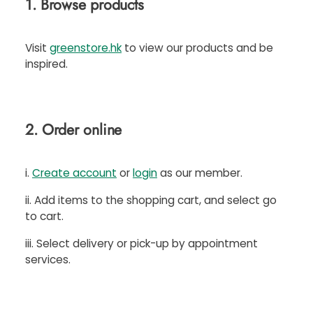
1. Browse products
Visit
greenstore.hk
to view our products and be
inspired.
2. Order online
i.
Create account
or
login
as our member.
ii. Add items to the shopping cart, and select go
to cart.
iii. Select delivery or pick-up by appointment
services.