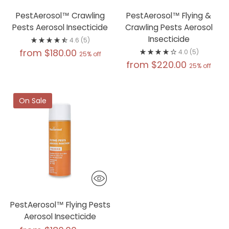
PestAerosol™ Crawling
PestAerosol™ Flying &
Pests Aerosol Insecticide
Crawling Pests Aerosol
Insecticide
4.6
(5)
Regular
from $180.00
4.0
(5)
25% off
Regular
from $220.00
price
25% off
price
On Sale
PestAerosol™ Flying Pests
Aerosol Insecticide