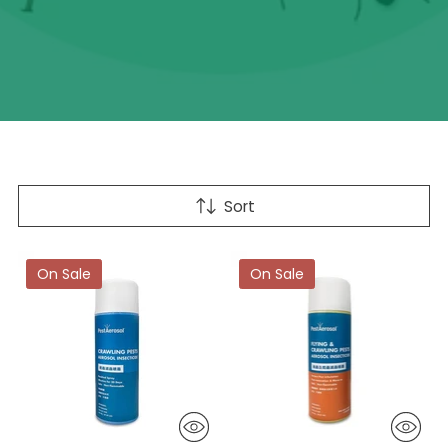
Sort
On Sale
On Sale