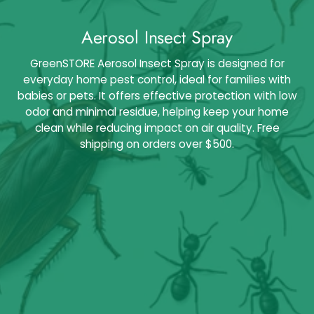
Aerosol Insect Spray
GreenSTORE Aerosol Insect Spray is designed for
everyday home pest control, ideal for families with
babies or pets. It offers effective protection with low
odor and minimal residue, helping keep your home
clean while reducing impact on air quality. Free
shipping on orders over $500.