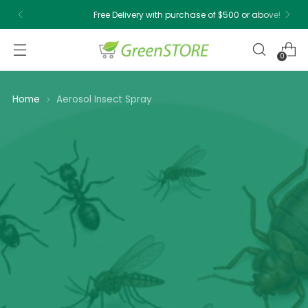
Free Delivery with purchase of $500 or above!
0
Home
Aerosol Insect Spray