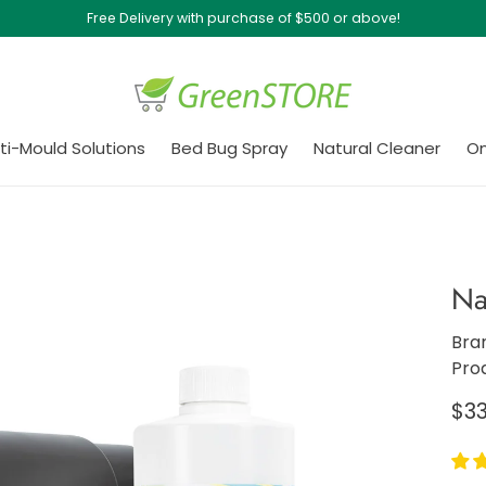
Free Delivery with purchase of $500 or above!
ti-Mould Solutions
Bed Bug Spray
Natural Cleaner
On
Na
Bra
Pro
Re
$33
pri