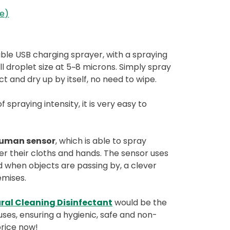
re)
able USB charging sprayer, with a spraying
l droplet size at 5~8 microns. Simply spray
ect and dry up by itself, no need to wipe.
spraying intensity, it is very easy to
human sensor
, which is able to spray
er their cloths and hands. The sensor uses
d when objects are passing by, a clever
remises.
ral Cleaning Disinfectant
would be the
ses, ensuring a hygienic, safe and non-
price now!