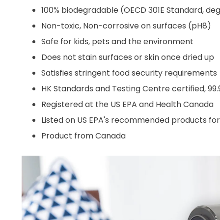
100% biodegradable (OECD 301E Standard, deg
Non-toxic, Non-corrosive on surfaces (pH8)
Safe for kids, pets and the environment
Does not stain surfaces or skin once dried up
Satisfies stringent food security requirements
HK Standards and Testing Centre certified, 99.
Registered at the US EPA and Health Canada
Listed on US EPA's recommended products for us
Product from Canada