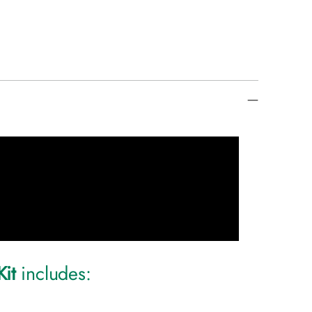
Kit
includes: