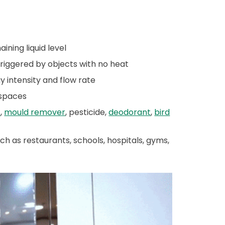
ning liquid level
triggered by objects with no heat
y intensity and flow rate
 spaces
t
,
mould remover
, pesticide,
deodorant
,
bird
h as restaurants, schools, hospitals, gyms,