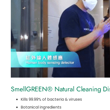
SmellGREEN® Natural Cleaning Disi
Kills 99.99% of bacteria & viruses
Botanical ingredients