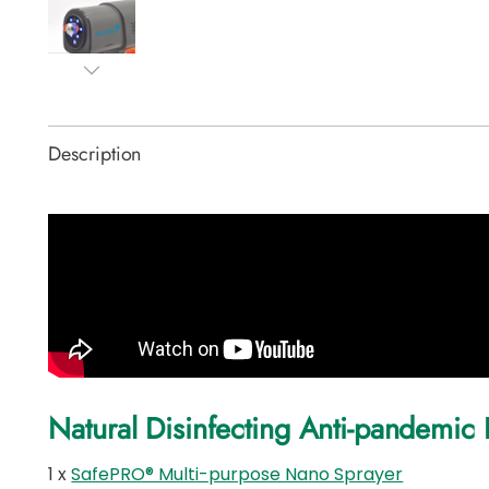
Description
Natural Disinfecting Anti-pandemic 
1 x
SafePRO® Multi-purpose Nano Sprayer