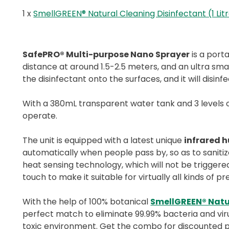
1 x
SmellGREEN® Natural Cleaning Disinfectant (1 Lit
SafePRO® Multi-purpose Nano Sprayer
is a port
distance at around 1.5-2.5 meters, and an ultra smal
the disinfectant onto the surfaces, and it will disinf
With a 380mL transparent water tank and 3 levels of 
operate.
The unit is equipped with a latest unique
infrared 
automatically when people pass by, so as to sanitiz
heat sensing technology, which will not be triggere
touch to make it suitable for virtually all kinds of p
With the help of 100% botanical
SmellGREEN® Natu
perfect match to eliminate 99.99% bacteria and viru
toxic environment. Get the combo for discounted 