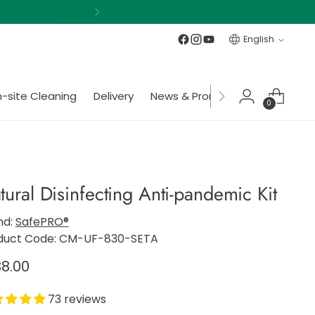
Language
English
-site Cleaning
Delivery
News & Promotions
Member
0
tural Disinfecting Anti-pandemic Kit
nd:
SafePRO®
duct Code: CM-UF-830-SETA
gular
8.00
ce
73 reviews