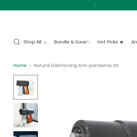
Shop All
Bundle & Save✨
Hot Picks 🔥
An
Home
Natural Disinfecting Anti-pandemic Kit