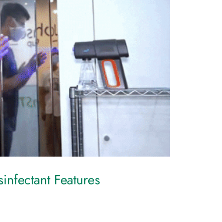
nfectant Features