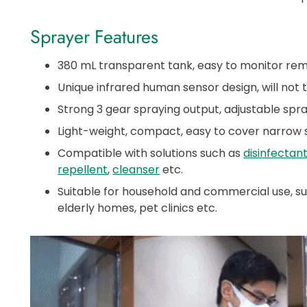
Sprayer Features
380 mL transparent tank, easy to monitor remai
Unique infrared human sensor design, will not 
Strong 3 gear spraying output, adjustable spra
Light-weight, compact, easy to cover narrow
Compatible with solutions such as
disinfectan
repellent
,
cleanser
etc.
Suitable for household and commercial use, suc
elderly homes, pet clinics etc.