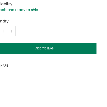
lability
tock, and ready to ship
ntity
ntity
ADD TO BAG
SHARE
ing
duct
r
t