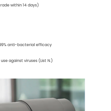
rade within 14 days)
99% anti-bacterial efficacy
e against viruses (List N.)