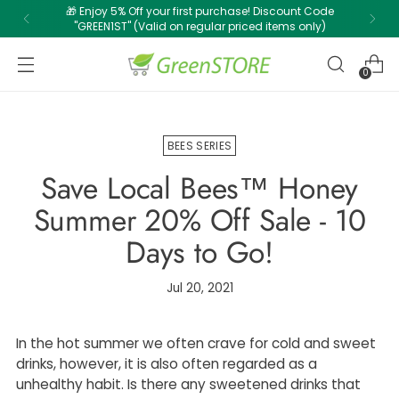
🎁 Enjoy 5% Off your first purchase! Discount Code
"GREEN1ST" (Valid on regular priced items only)
0
BEES SERIES
Save Local Bees™ Honey
Summer 20% Off Sale - 10
Days to Go!
Jul 20, 2021
In the hot summer we often crave for cold and sweet
drinks, however, it is also often regarded as a
unhealthy habit. Is there any sweetened drinks that