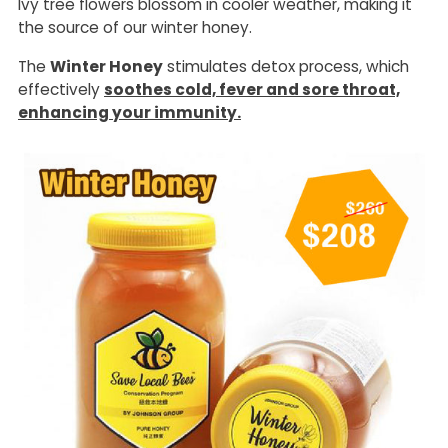
Ivy tree flowers blossom in cooler weather, making it
the source of our winter honey.
The
Winter Honey
stimulates detox process, which
effectively
soothes cold, fever and sore throat,
enhancing your immunity.