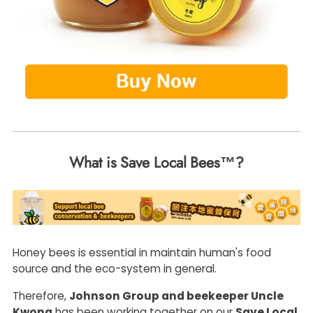
What is Save Local Bees™?
Honey bees is essential in maintain human's food
source and the eco-system in general.
Therefore,
Johnson Group and beekeeper Uncle
Kwong
has been working together on our
Save Local