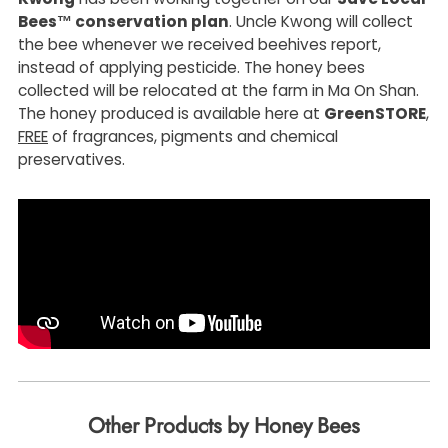
Bees™ conservation plan
. Uncle Kwong will collect
the bee whenever we received beehives report,
instead of applying pesticide. The honey bees
collected will be relocated at the farm in Ma On Shan.
The honey produced is available here at
GreenSTORE
,
FREE
of fragrances, pigments and chemical
preservatives.
Other Products by Honey Bees