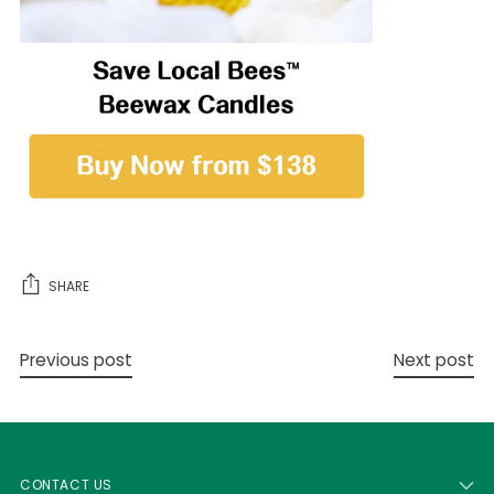
SHARE
Previous post
Next post
CONTACT US