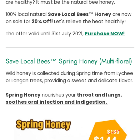
are healthy? It must be the natural bee honey.
100% local natural
Save Local Bees™ Honey
are now
on sale for
20% Off!
Let's relieve the heat healthily!
The offer valid until 31st July 2021,
Purchase NOW!
Save Local Bees™ Spring Honey (Multi-floral)
Wild honey is collected during Spring time from Lychee
or Longan trees, providing a sweet and delicate flavor.
Spring Honey
nourishes your
throat and lungs,
soothes oral infection and indigestion.