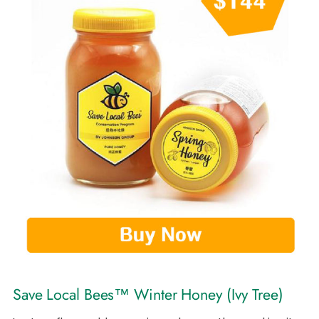
Save Local Bees™ Winter Honey (Ivy Tree)