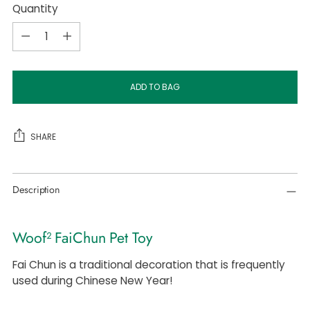
Quantity
Quantity
ADD TO BAG
SHARE
Adding
Description
product
to
your
Woof² FaiChun Pet Toy
cart
Fai Chun is a traditional decoration that is frequently
used during Chinese New Year!