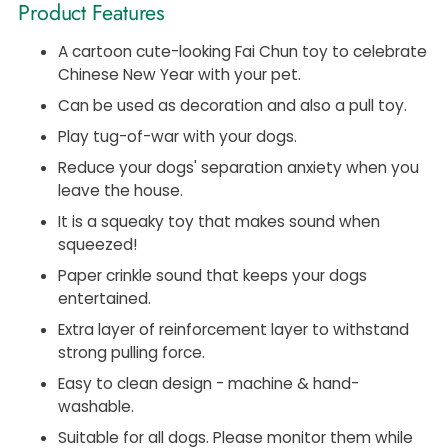
Product Features
A cartoon cute-looking Fai Chun toy to celebrate
Chinese New Year with your pet.
Can be used as decoration and also a pull toy.
Play tug-of-war with your dogs.
Reduce your dogs' separation anxiety when you
leave the house.
It is a squeaky toy that makes sound when
squeezed!
Paper crinkle sound that keeps your dogs
entertained.
Extra layer of reinforcement layer to withstand
strong pulling force.
Easy to clean design - machine & hand-
washable.
Suitable for all dogs. Please monitor them while