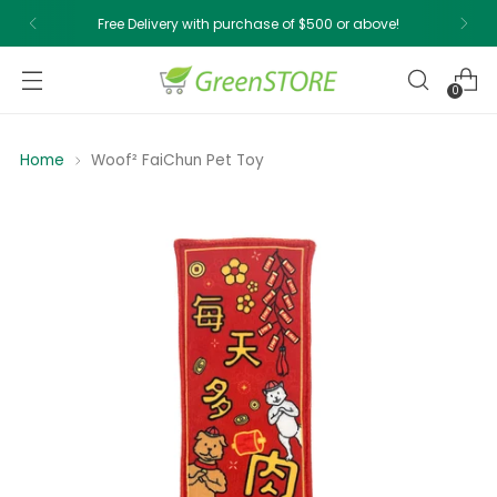
Free Delivery with purchase of $500 or above!
0
Home
Woof² FaiChun Pet Toy