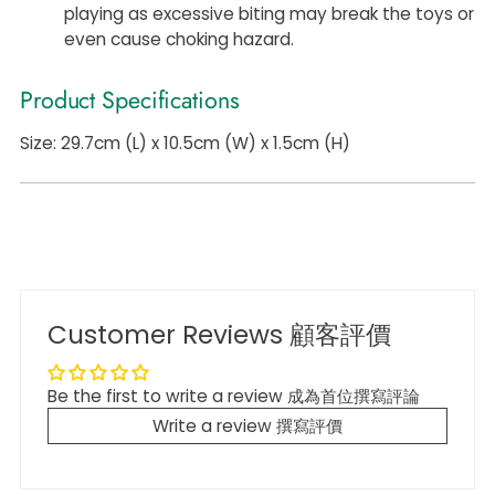
playing as excessive biting may break the toys or
even cause choking hazard.
Product Specifications
Size: 29.7cm (L) x 10.5cm (W) x 1.5cm (H)
Customer Reviews 顧客評價
Be the first to write a review 成為首位撰寫評論
Write a review 撰寫評價