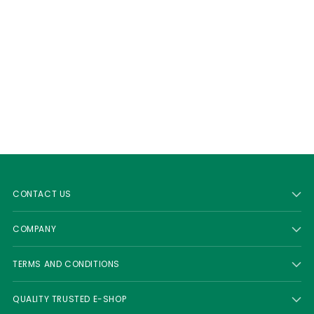
CONTACT US
COMPANY
TERMS AND CONDITIONS
QUALITY TRUSTED E-SHOP