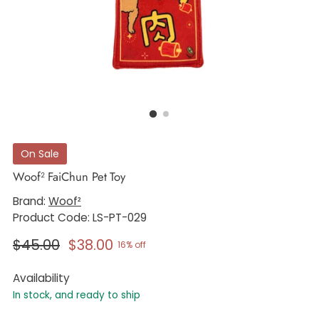
On Sale
Woof² FaiChun Pet Toy
Brand:
Woof²
Product Code: LS-PT-029
Regular
$45.00
$38.00
16% off
price
Availability
In stock, and ready to ship