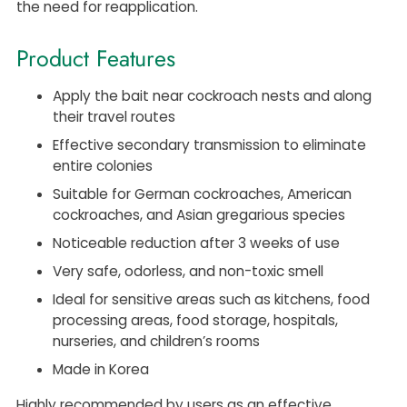
the need for reapplication.
Product Features
Apply the bait near cockroach nests and along
their travel routes
Effective secondary transmission to eliminate
entire colonies
Suitable for German cockroaches, American
cockroaches, and Asian gregarious species
Noticeable reduction after 3 weeks of use
Very safe, odorless, and non-toxic smell
Ideal for sensitive areas such as kitchens, food
processing areas, food storage, hospitals,
nurseries, and children’s rooms
Made in Korea
Highly recommended by users as an effective