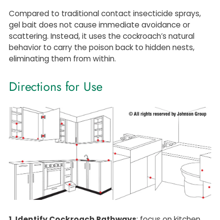
Compared to traditional contact insecticide sprays,
gel bait does not cause immediate avoidance or
scattering. Instead, it uses the cockroach’s natural
behavior to carry the poison back to hidden nests,
eliminating them from within.
Directions for Use
1. Identify Cockroach Pathways
: focus on kitchen