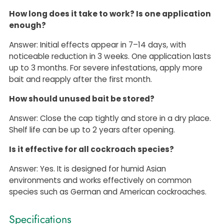
How long does it take to work? Is one application
enough?
Answer: Initial effects appear in 7–14 days, with
noticeable reduction in 3 weeks. One application lasts
up to 3 months. For severe infestations, apply more
bait and reapply after the first month.
How should unused bait be stored?
Answer: Close the cap tightly and store in a dry place.
Shelf life can be up to 2 years after opening.
Is it effective for all cockroach species?
Answer: Yes. It is designed for humid Asian
environments and works effectively on common
species such as German and American cockroaches.
Specifications