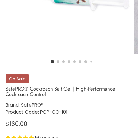
On Sale
SafePRO® Cockroach Bait Gel | High-Performance
Cockroach Control
Brand:
SafePRO®
Product Code: PCP-CC-101
Regular
$160.00
price
16 reviews