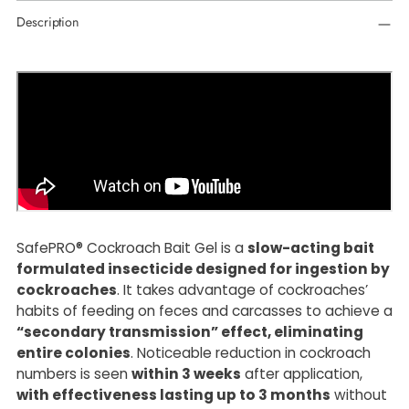
Adding
Description
product
to
your
cart
SafePRO® Cockroach Bait Gel is a
slow-acting bait
formulated insecticide designed for ingestion by
cockroaches
. It takes advantage of cockroaches’
habits of feeding on feces and carcasses to achieve a
“secondary transmission” effect, eliminating
entire colonies
. Noticeable reduction in cockroach
numbers is seen
within 3 weeks
after application,
with effectiveness lasting up to 3 months
without