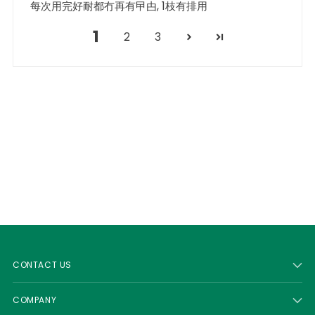
每次用完好耐都冇再有曱甴, 1枝有排用
1
2
3
CONTACT US
COMPANY