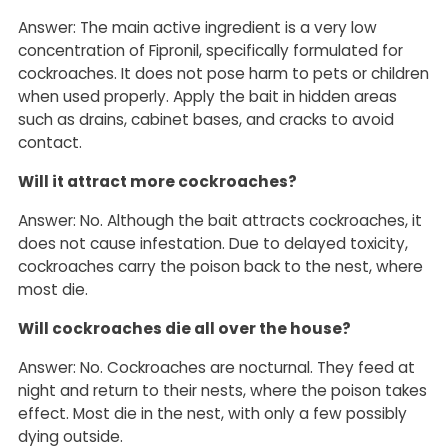
Answer: The main active ingredient is a very low
concentration of Fipronil, specifically formulated for
cockroaches. It does not pose harm to pets or children
when used properly. Apply the bait in hidden areas
such as drains, cabinet bases, and cracks to avoid
contact.
Will it attract more cockroaches?
Answer: No. Although the bait attracts cockroaches, it
does not cause infestation. Due to delayed toxicity,
cockroaches carry the poison back to the nest, where
most die.
Will cockroaches die all over the house?
Answer: No. Cockroaches are nocturnal. They feed at
night and return to their nests, where the poison takes
effect. Most die in the nest, with only a few possibly
dying outside.