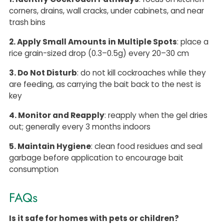
corners, drains, wall cracks, under cabinets, and near
trash bins
2. Apply Small Amounts in Multiple Spots
: place a
rice grain-sized drop (0.3–0.5g) every 20–30 cm
3. Do Not Disturb
: do not kill cockroaches while they
are feeding, as carrying the bait back to the nest is
key
4. Monitor and Reapply
: reapply when the gel dries
out; generally every 3 months indoors
5. Maintain Hygiene
: clean food residues and seal
garbage before application to encourage bait
consumption
FAQs
Is it safe for homes with pets or children?