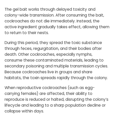
The gel bait works through delayed toxicity and
colony-wide transmission. After consuming the bait,
cockroaches do not die immediately. Instead, the
active ingredient gradually takes effect, allowing them
to return to their nests.
During this period, they spread the toxic substance
through feces, regurgitation, and their bodies after
death. Other cockroaches, especially nymphs,
consume these contaminated materials, leading to
secondary poisoning and multiple transmission cycles.
Because cockroaches live in groups and share
habitats, the toxin spreads rapidly through the colony.
When reproductive cockroaches (such as egg-
carrying females) are affected, their ability to
reproduce is reduced or halted, disrupting the colony’s
lifecycle and leading to a sharp population decline or
collapse within days.