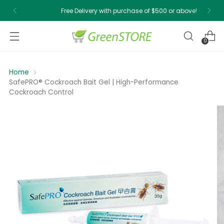
Free Delivery with purchase of $500 or above!
0
Home
SafePRO® Cockroach Bait Gel | High-Performance
Cockroach Control