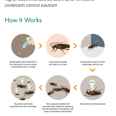
cockroach control solution!
How It Works