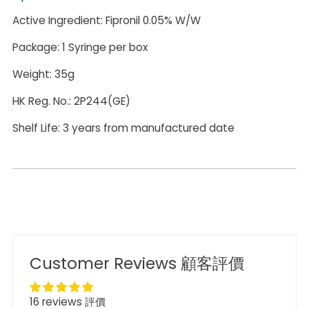
Active Ingredient: Fipronil 0.05% W/W
Package: 1 Syringe per box
Weight: 35g
HK Reg. No.: 2P244(GE)
Shelf Life: 3 years from manufactured date
Customer Reviews 顧客評價
16 reviews 評價