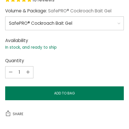
Volume & Package:
SafePRO® Cockroach Bait Gel
Availability
In stock, and ready to ship
Quantity
Quantity
ADD TO BAG
SHARE