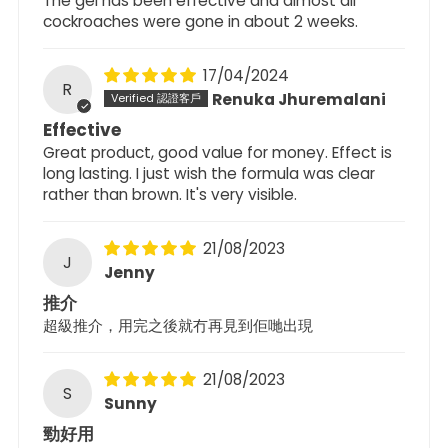
The gel has been effective and almost all
cockroaches were gone in about 2 weeks.
17/04/2024
R
Renuka Jhuremalani
Effective
Great product, good value for money. Effect is
long lasting. I just wish the formula was clear
rather than brown. It's very visible.
21/08/2023
J
Jenny
推介
超級推介，用完之後就冇再見到佢哋出現
21/08/2023
S
Sunny
勁好用