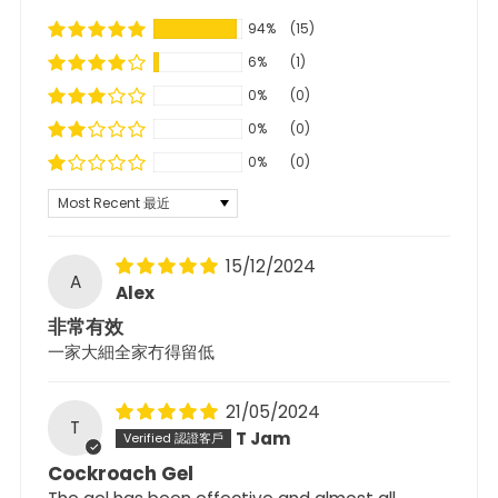
94%
(15)
6%
(1)
0%
(0)
0%
(0)
0%
(0)
Sort by
15/12/2024
A
Alex
非常有效
一家大細全家冇得留低
21/05/2024
T
T Jam
Cockroach Gel