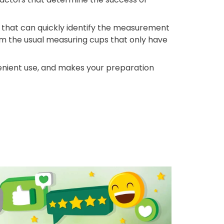
 that can quickly identify the measurement
om the usual measuring cups that only have
venient use, and makes your preparation