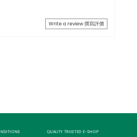
Write a review 撰寫評價
ONDITIONS
QUALITY TRUSTED E-SHOP