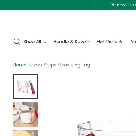
Shop All
Bundle & Save✨
Hot Picks 🔥
An
Home
kool Steps Measuring Jug