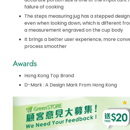
failure of cooking
The steps measuring jug has a stepped design
even when looking down, which is different fr
a measurement engraved on the cup body
It brings a better user experience, more con
process smoother
Awards
Hong Kong Top Brand
D-Mark : A Design Mark From Hong Kong