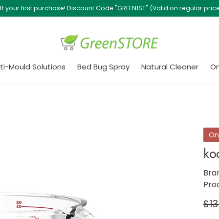
Free Delivery with purchase of $500 or above!
ti-Mould Solutions
Bed Bug Spray
Natural Cleaner
On
On
ko
Bra
Pro
Re
$13
pri