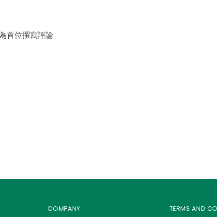
view 成為首位撰寫評論
COMPANY
TERMS AND C