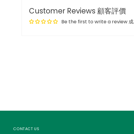
Customer Reviews 顧客評價
Be the first to write a re
CONTACT US