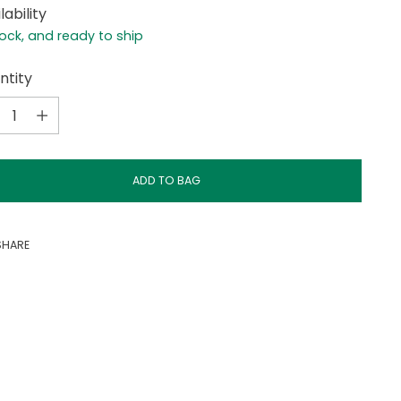
lability
tock, and ready to ship
ntity
ntity
ADD TO BAG
SHARE
ing
duct
r
t