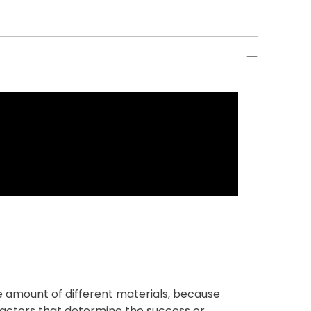
 amount of different materials, because
 factors that determine the success or