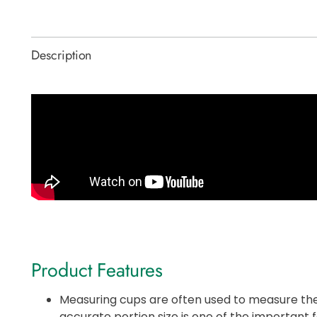
Description
Product Features
Measuring cups are often used to measure the
accurate portion size is one of the important