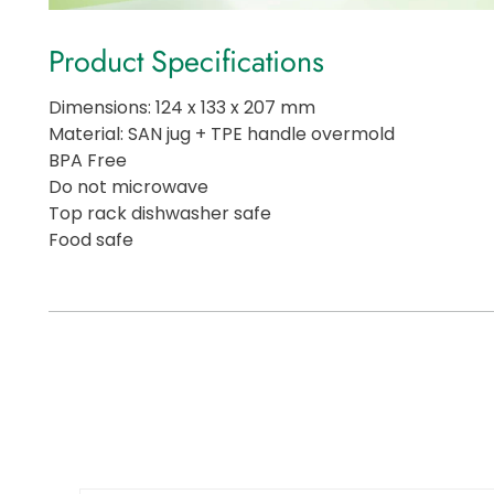
Product Specifications
Dimensions: 124 x 133 x 207 mm
Material: SAN jug + TPE handle overmold
BPA Free
Do not microwave
Top rack dishwasher safe
Food safe