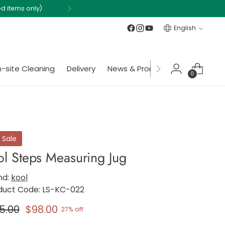
Language
English
-site Cleaning
Delivery
News & Promotions
Member
0
 Sale
ol Steps Measuring Jug
nd:
kool
duct Code: LS-KC-022
gular
5.00
$98.00
27% off
ce