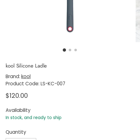
kool Silicone Ladle
Brand:
kool
Product Code: LS-KC-007
Regular
$120.00
price
Availability
In stock, and ready to ship
Quantity