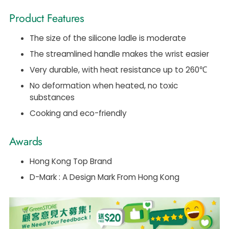
Product Features
The size of the silicone ladle is moderate
The streamlined handle makes the wrist easier
Very durable, with heat resistance up to 260℃
No deformation when heated, no toxic
substances
Cooking and eco-friendly
Awards
Hong Kong Top Brand
D-Mark : A Design Mark From Hong Kong