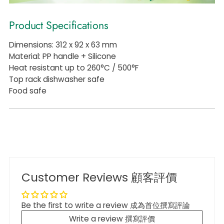
Product Specifications
Dimensions: 312 x 92 x 63 mm
Material: PP handle + Silicone
Heat resistant up to 260°C / 500°F
Top rack dishwasher safe
Food safe
Customer Reviews 顧客評價
Be the first to write a review 成為首位撰寫評論
Write a review 撰寫評價