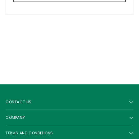
CONTACT US
COMPANY
TERMS AND CONDITIONS