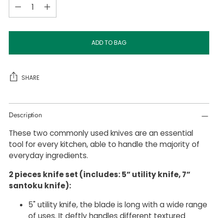
Quantity
ADD TO BAG
SHARE
Adding
Description
product
to
These two commonly used knives are an essential
your
tool for every kitchen, able to handle the majority of
cart
everyday ingredients.
2 pieces knife set (includes: 5” utility knife, 7”
santoku knife):
5" utility knife, the blade is long with a wide range
of uses. It deftly handles different textured