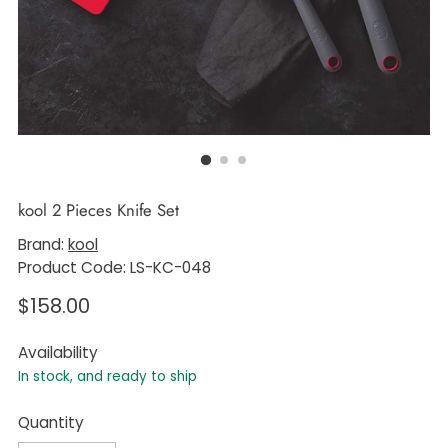
kool 2 Pieces Knife Set
Brand:
kool
Product Code: LS-KC-048
Regular
$158.00
price
Availability
In stock, and ready to ship
Quantity