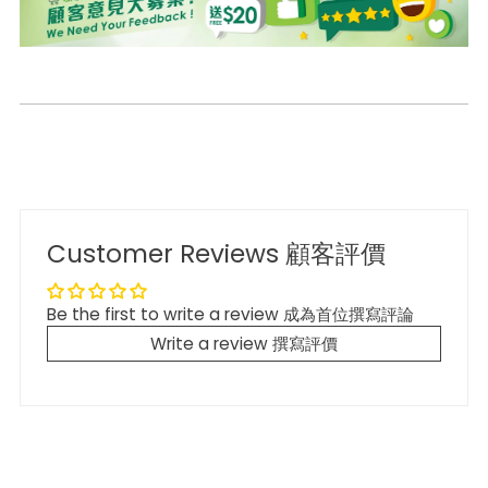
Customer Reviews 顧客評價
Be the first to write a review 成為首位撰寫評論
Write a review 撰寫評價