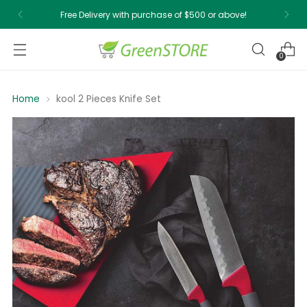
Free Delivery with purchase of $500 or above!
0
Home
kool 2 Pieces Knife Set