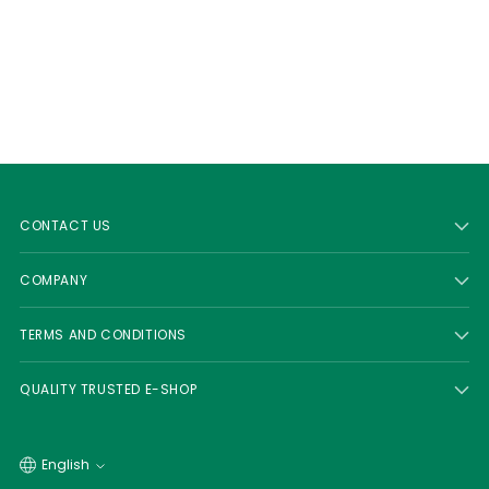
CONTACT US
COMPANY
TERMS AND CONDITIONS
QUALITY TRUSTED E-SHOP
Language
English