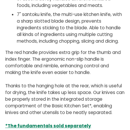
foods, including vegetables and meats.
7" santoku knife, the multi-use kitchen knife, with
a sharp slotted blade design, prevents
ingredients sticking to the blade. Able to handle
all kinds of ingredients using multiple cutting
methods, including chopping, slicing and dicing.
The red handle provides extra grip for the thumb and
index finger. The ergonomic non-slip handle is
comfortable and nimble, enhancing control and
making the knife even easier to handle.
Thanks to the hanging hole at the rear, which is useful
for drying, the knife takes up less space. Our knives can
be properly stored in the integrated storage
compartment of the Basic Kitchen Set*, enabling
knives and other utensils to be neatly separated.
*The fundamentals sold separately