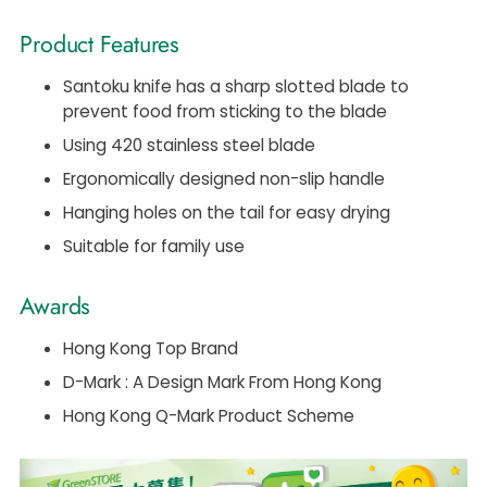
Product Features
Santoku knife has a sharp slotted blade to
prevent food from sticking to the blade
Using 420 stainless steel blade
Ergonomically designed non-slip handle
Hanging holes on the tail for easy drying
Suitable for family use
Awards
Hong Kong Top Brand
D-Mark : A Design Mark From Hong Kong
Hong Kong Q-Mark Product Scheme