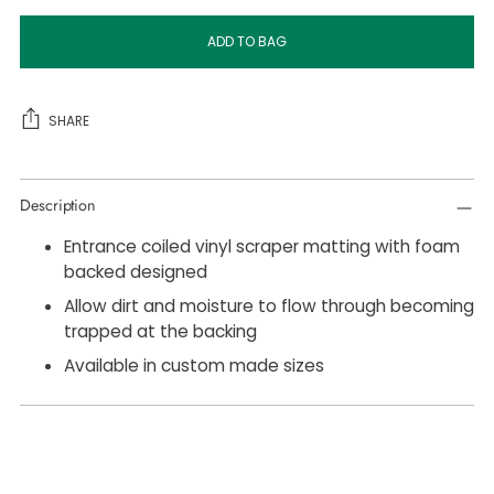
ADD TO BAG
SHARE
Adding
Description
product
to
Entrance coiled vinyl scraper matting with foam
your
backed designed
cart
Allow dirt and moisture to flow through becoming
trapped at the backing
Available in custom made sizes