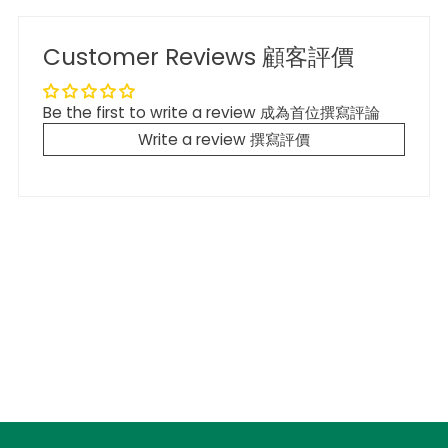
Customer Reviews 顧客評價
Be the first to write a review 成為首位撰寫評論
Write a review 撰寫評價