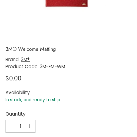
3M® Welcome Matting
Brand:
3M®
Product Code: 3M-FM-WM
Regular
$0.00
price
Availability
In stock, and ready to ship
Quantity
Quantity