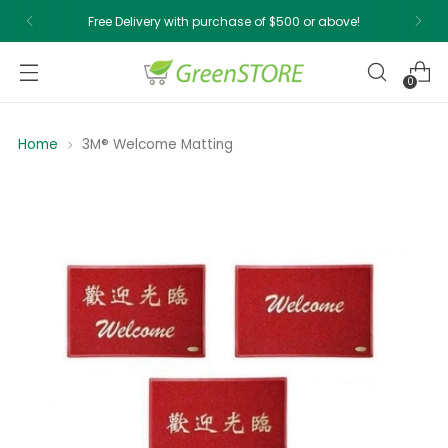
Free Delivery with purchase of $500 or above!
0
Home
3M® Welcome Matting