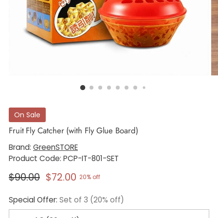
On Sale
Fruit Fly Catcher (with Fly Glue Board)
Brand:
GreenSTORE
Product Code: PCP-IT-801-SET
Regular
$90.00
$72.00
20% off
price
Special Offer:
Set of 3 (20% off)