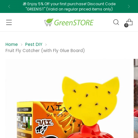
🎁 Enjoy 5% Off your first purchase! Discount Code
"GREEN1ST" (Valid on regular priced items only)
0
Home
Pest DIY
Fruit Fly Catcher (with Fly Glue Board)