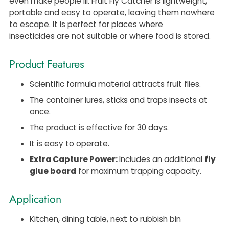
even make people ill. Fruit Fly Catcher is lightweight,
portable and easy to operate, leaving them nowhere
to escape. It is perfect for places where
insecticides are not suitable or where food is stored.
Product Features
Scientific formula material attracts fruit flies.
The container lures, sticks and traps insects at
once.
The product is effective for 30 days.
It is easy to operate.
Extra Capture Power:
Includes an additional
fly
glue board
for maximum trapping capacity.
Application
Kitchen, dining table, next to rubbish bin