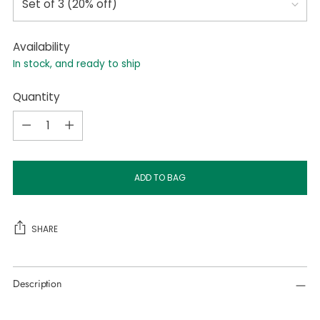
Availability
In stock, and ready to ship
Quantity
Quantity
ADD TO BAG
SHARE
Adding
Description
product
to
your