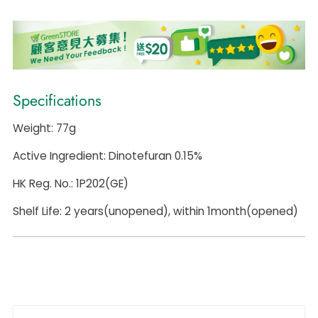
Specifications
Weight: 77g
Active Ingredient: Dinotefuran 0.15%
HK Reg. No.: 1P202(GE)
Shelf Life: 2 years(unopened), within 1month(opened)