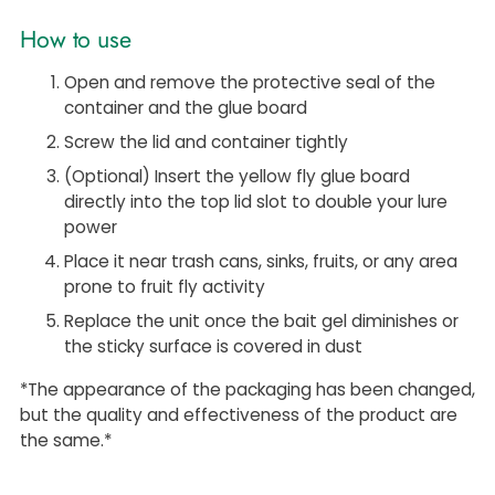
How to use
Open and remove the protective seal of the
container and the glue board
Screw the lid and container tightly
(Optional) Insert the yellow fly glue board
directly into the top lid slot to double your lure
power
Place it
near trash cans, sinks, fruits, or any area
prone to fruit fly activity
Replace the unit once the bait gel diminishes or
the sticky surface is covered in dust
*The appearance of the packaging has been changed,
but the quality and effectiveness of the product are
the same.*