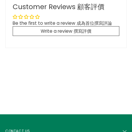
Customer Reviews 顧客評價
Be the first to write a review 成為首位撰寫評論
Write a review 撰寫評價
CONTACT US