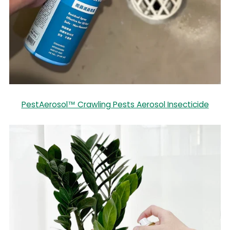
PestAerosol™ Crawling Pests Aerosol Insecticide