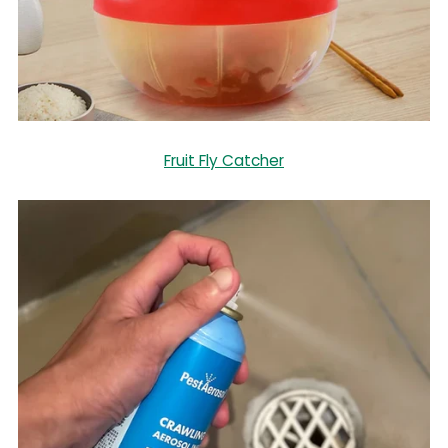
Fruit Fly Catcher