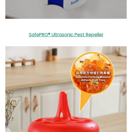
SafePRO® Ultrasonic Pest Repeller