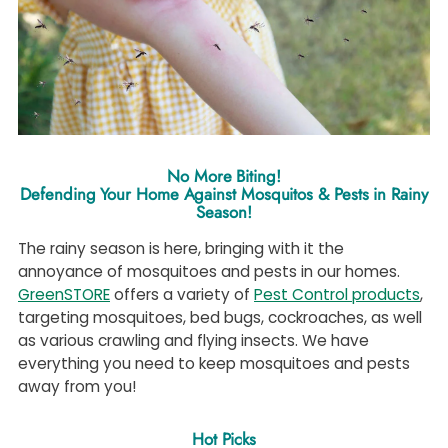
No More Biting!
Defending Your Home Against Mosquitos & Pests in Rainy
Season!
The rainy season is here, bringing with it the
annoyance of mosquitoes and pests in our homes.
GreenSTORE
offers a variety of
Pest Control products
,
targeting mosquitoes, bed bugs, cockroaches, as well
as various crawling and flying insects. We have
everything you need to keep mosquitoes and pests
away from you!
Hot Picks