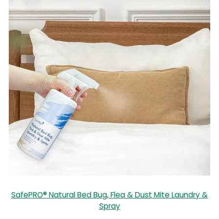
SafePRO® Natural Bed Bug, Flea & Dust Mite Laundry &
Spray