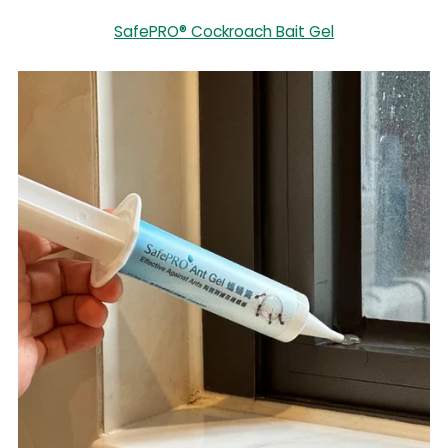
SafePRO® Cockroach Bait Gel