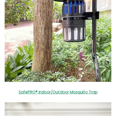
SafePRO® Indoor/Outdoor Mosquito Trap