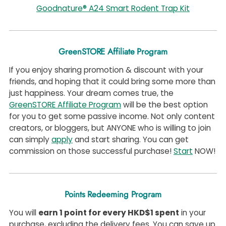
Goodnature® A24 Smart Rodent Trap Kit
GreenSTORE Affiliate Program
If you enjoy sharing promotion & discount with your
friends, and hoping that it could bring some more than
just happiness. Your dream comes true, the
GreenSTORE Affiliate Program
will be the best option
for you to get some passive income. Not only content
creators, or bloggers, but ANYONE who is willing to join
can simply
apply
and start sharing. You can get
commission on those successful purchase!
Start
NOW!
Points Redeeming Program
You will
earn 1 point for every HKD$1 spent
in your
purchase, excluding the delivery fees. You can save up