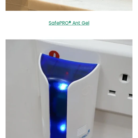
SafePRO® Ant Gel