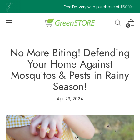
Free Delivery with purchase of $500 or above!
0
No More Biting! Defending
Your Home Against
Mosquitos & Pests in Rainy
Season!
Apr 23, 2024