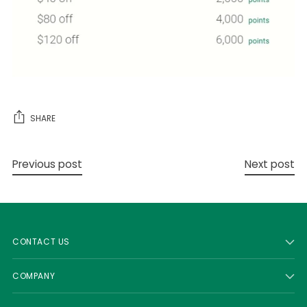
SHARE
Previous post
Next post
CONTACT US
COMPANY