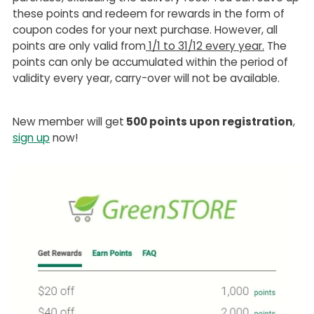
these points and redeem for rewards in the form of
coupon codes for your next purchase. However, all
points are only valid from
1/1 to 31/12 every year.
The
points can only be accumulated within the period of
validity every year, carry-over will not be available.
New member will get
500 points upon registration
,
sign up
now!