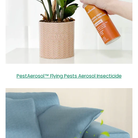
PestAerosol™ Flying Pests Aerosol Insecticide