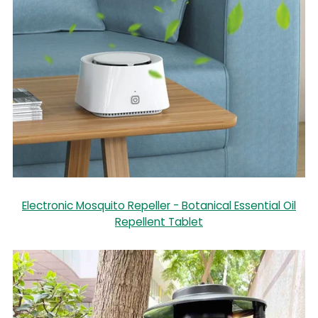
Electronic Mosquito Repeller - Botanical Essential Oil
Repellent Tablet