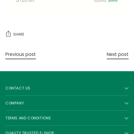
SHARE
Previous post
Next post
CONTACT US
COMPANY
TERMS AND CONDITIONS
QUALITY TRUSTED E-SHOP