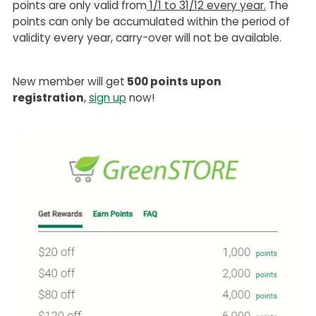
points are only valid from
1/1 to 31/12 every year.
The
points can only be accumulated within the period of
validity every year, carry-over will not be available.
New member will get
500 points upon
registration
,
sign up
now!