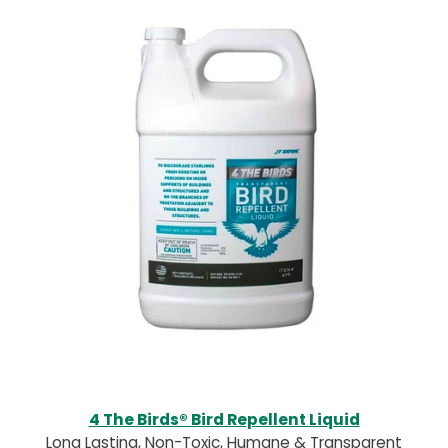
4 The Birds® Bird Repellent Liquid
Long Lasting, Non-Toxic, Humane & Transparent