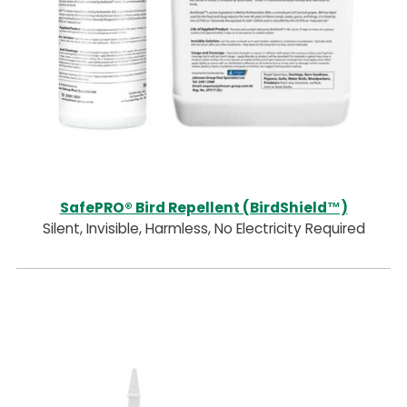
SafePRO® Bird Repellent (BirdShield™)
Silent, Invisible, Harmless, No Electricity Required