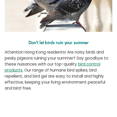
Don't let birds ruin your summer
Attention Hong Kong residents! Are noisy birds and
pesky pigeons ruining your summer? Say goodbye to
these nuisances with our top-quality
bird control
products.
Our range of
humane
bird spikes, bird
repellent, and bird gel are easy to install and highly
effective, keeping your living environment peaceful
and bird-free.