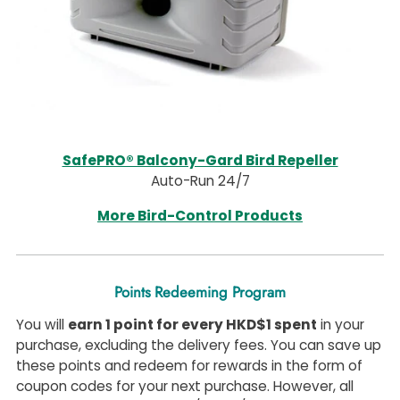
SafePRO® Balcony-Gard Bird Repeller
Auto-Run 24/7
More Bird-Control Products
Points Redeeming Program
You will
earn 1 point for every HKD$1 spent
in your
purchase, excluding the delivery fees. You can save up
these points and redeem for rewards in the form of
coupon codes for your next purchase. However, all