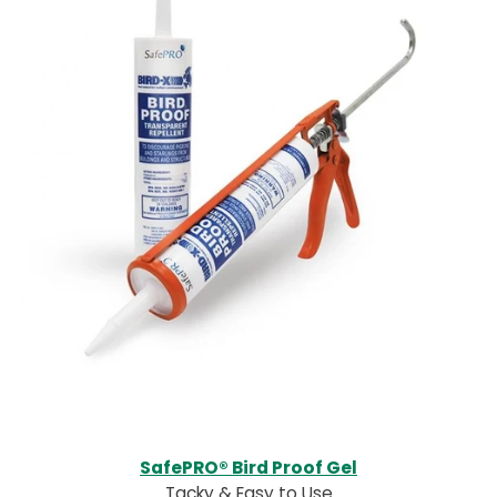
SafePRO® Bird Proof Gel
Tacky & Easy to Use