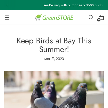
Free Delivery with purchase of $500 or above!
0
Keep Birds at Bay This
Summer!
Mar 21, 2023