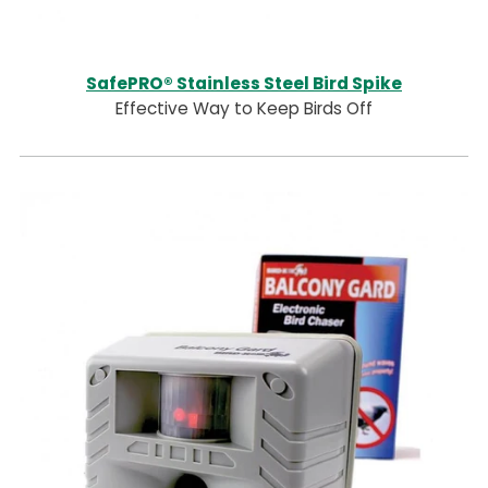
SafePRO® Stainless Steel Bird Spike
Effective Way to Keep Birds Off