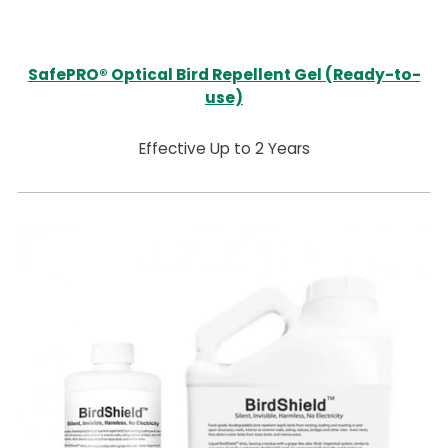
SafePRO® Optical Bird Repellent Gel (Ready-to-
use)
Effective Up to 2 Years