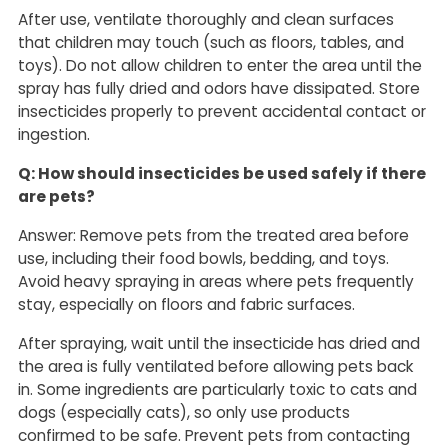
After use, ventilate thoroughly and clean surfaces
that children may touch (such as floors, tables, and
toys). Do not allow children to enter the area until the
spray has fully dried and odors have dissipated. Store
insecticides properly to prevent accidental contact or
ingestion.
Q: How should insecticides be used safely if there
are pets?
Answer: Remove pets from the treated area before
use, including their food bowls, bedding, and toys.
Avoid heavy spraying in areas where pets frequently
stay, especially on floors and fabric surfaces.
After spraying, wait until the insecticide has dried and
the area is fully ventilated before allowing pets back
in. Some ingredients are particularly toxic to cats and
dogs (especially cats), so only use products
confirmed to be safe. Prevent pets from contacting