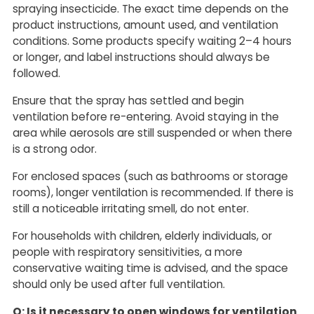
spraying insecticide. The exact time depends on the
product instructions, amount used, and ventilation
conditions. Some products specify waiting 2–4 hours
or longer, and label instructions should always be
followed.
Ensure that the spray has settled and begin
ventilation before re-entering. Avoid staying in the
area while aerosols are still suspended or when there
is a strong odor.
For enclosed spaces (such as bathrooms or storage
rooms), longer ventilation is recommended. If there is
still a noticeable irritating smell, do not enter.
For households with children, elderly individuals, or
people with respiratory sensitivities, a more
conservative waiting time is advised, and the space
should only be used after full ventilation.
Q: Is it necessary to open windows for ventilation