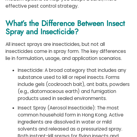
effective pest control strategy.
What’s the Difference Between Insect
Spray and Insecticide?
All insect sprays are insecticides, but not all
insecticides come in spray form. The key differences
lie in formulation, usage, and application scenarios.
Insecticide: A broad category that includes any
substance used to kill or repel insects. Forms
include gels (cockroach bait), ant baits, powders
(e.g., diatomaceous earth) and fumigation
products used in sealed environments.
Insect Spray (Aerosol Insecticide): The most
common household form in Hong Kong. Active
ingredients are dissolved in water or mild
solvents and released as a pressurized spray.
Both instant-kill sprays for flying insects and