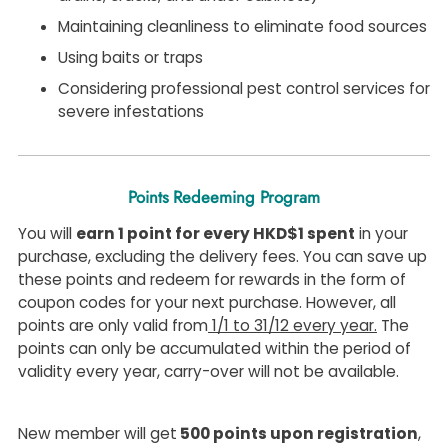
Maintaining cleanliness to eliminate food sources
Using baits or traps
Considering professional pest control services for
severe infestations
Points Redeeming Program
You will
earn 1 point for every HKD$1 spent
in your
purchase, excluding the delivery fees. You can save up
these points and redeem for rewards in the form of
coupon codes for your next purchase. However, all
points are only valid from
1/1 to 31/12 every year.
The
points can only be accumulated within the period of
validity every year, carry-over will not be available.
New member will get
500 points upon registration
,