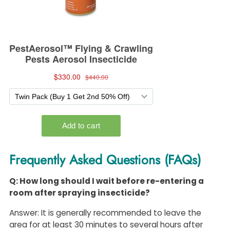
Frequently Asked Questions (FAQs)
Q: How long should I wait before re-entering a
room after spraying insecticide?
Answer: It is generally recommended to leave the
area for at least 30 minutes to several hours after