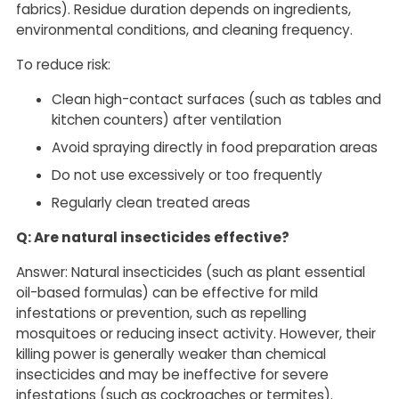
fabrics). Residue duration depends on ingredients,
environmental conditions, and cleaning frequency.
To reduce risk:
Clean high-contact surfaces (such as tables and
kitchen counters) after ventilation
Avoid spraying directly in food preparation areas
Do not use excessively or too frequently
Regularly clean treated areas
Q: Are natural insecticides effective?
Answer: Natural insecticides (such as plant essential
oil-based formulas) can be effective for mild
infestations or prevention, such as repelling
mosquitoes or reducing insect activity. However, their
killing power is generally weaker than chemical
insecticides and may be ineffective for severe
infestations (such as cockroaches or termites).