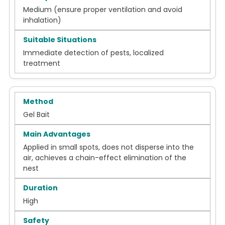
Medium (ensure proper ventilation and avoid
inhalation)
Immediate detection of pests, localized
treatment
Gel Bait
Applied in small spots, does not disperse into the
air, achieves a chain-effect elimination of the
nest
High