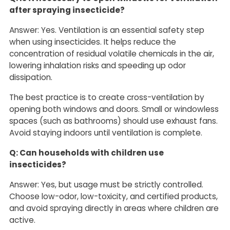
after spraying insecticide?
Answer: Yes. Ventilation is an essential safety step
when using insecticides. It helps reduce the
concentration of residual volatile chemicals in the air,
lowering inhalation risks and speeding up odor
dissipation.
The best practice is to create cross-ventilation by
opening both windows and doors. Small or windowless
spaces (such as bathrooms) should use exhaust fans.
Avoid staying indoors until ventilation is complete.
Q: Can households with children use
insecticides?
Answer: Yes, but usage must be strictly controlled.
Choose low-odor, low-toxicity, and certified products,
and avoid spraying directly in areas where children are
active.