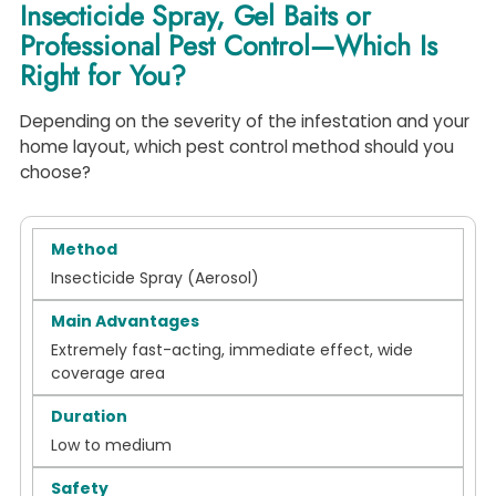
Insecticide Spray, Gel Baits or
Professional Pest Control—Which Is
Right for You?
Depending on the severity of the infestation and your
home layout, which pest control method should you
choose?
Insecticide Spray (Aerosol)
Extremely fast-acting, immediate effect, wide
coverage area
Low to medium