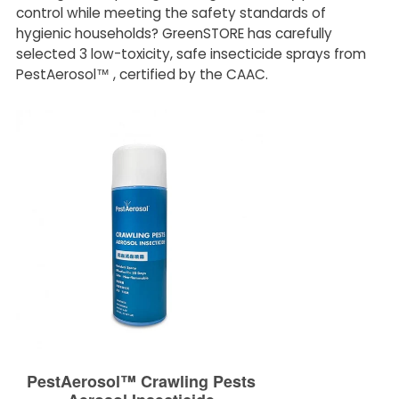
control while meeting the safety standards of
hygienic households? GreenSTORE has carefully
selected 3 low-toxicity, safe insecticide sprays from
PestAerosol™ , certified by the CAAC.