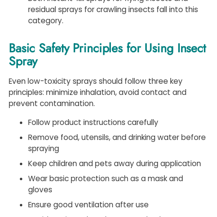
residual sprays for crawling insects fall into this
category.
Basic Safety Principles for Using Insect
Spray
Even low-toxicity sprays should follow three key
principles: minimize inhalation, avoid contact and
prevent contamination.
Follow product instructions carefully
Remove food, utensils, and drinking water before
spraying
Keep children and pets away during application
Wear basic protection such as a mask and
gloves
Ensure good ventilation after use