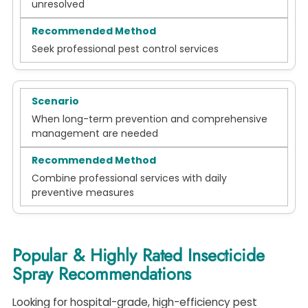
unresolved
Seek professional pest control services
When long-term prevention and comprehensive
management are needed
Combine professional services with daily
preventive measures
Popular & Highly Rated Insecticide
Spray Recommendations
Looking for hospital-grade, high-efficiency pest