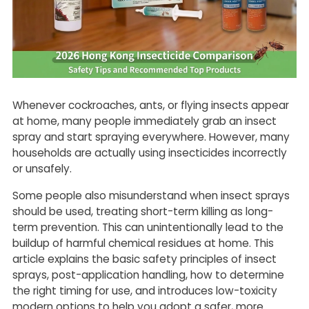
Whenever cockroaches, ants, or flying insects appear
at home, many people immediately grab an insect
spray and start spraying everywhere. However, many
households are actually using insecticides incorrectly
or unsafely.
Some people also misunderstand when insect sprays
should be used, treating short-term killing as long-
term prevention. This can unintentionally lead to the
buildup of harmful chemical residues at home. This
article explains the basic safety principles of insect
sprays, post-application handling, how to determine
the right timing for use, and introduces low-toxicity
modern options to help you adopt a safer, more