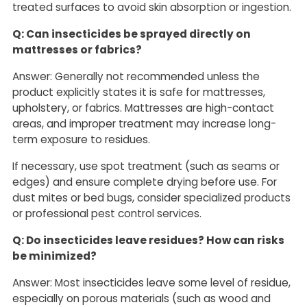
treated surfaces to avoid skin absorption or ingestion.
Q: Can insecticides be sprayed directly on
mattresses or fabrics?
Answer: Generally not recommended unless the
product explicitly states it is safe for mattresses,
upholstery, or fabrics. Mattresses are high-contact
areas, and improper treatment may increase long-
term exposure to residues.
If necessary, use spot treatment (such as seams or
edges) and ensure complete drying before use. For
dust mites or bed bugs, consider specialized products
or professional pest control services.
Q: Do insecticides leave residues? How can risks
be minimized?
Answer: Most insecticides leave some level of residue,
especially on porous materials (such as wood and