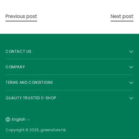
Previous post
Next post
CONTACT US
COMPANY
TERMS AND CONDITIONS
QUALITY TRUSTED E-SHOP
Language
English
Copyright © 2026,
greenstore.hk
.