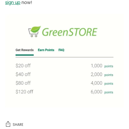
sign up
now!
SHARE