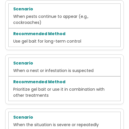
When pests continue to appear (e.g.,
cockroaches)
Use gel bait for long-term control
When a nest or infestation is suspected
Prioritize gel bait or use it in combination with
other treatments
When the situation is severe or repeatedly