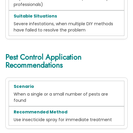
professionals)
Severe infestations, when multiple DIY methods
have failed to resolve the problem
Pest Control Application
Recommendations
When a single or a small number of pests are
found
Use insecticide spray for immediate treatment