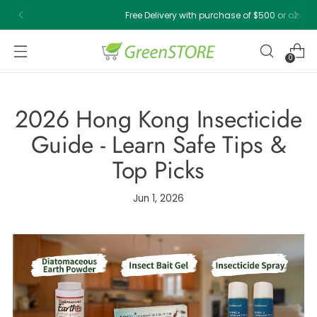
Free Delivery with purchase of $500 or above!
0
2026 Hong Kong Insecticide
Guide - Learn Safe Tips &
Top Picks
Jun 1, 2026