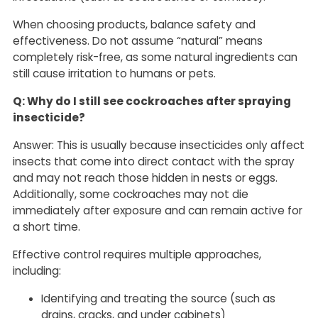
When choosing products, balance safety and
effectiveness. Do not assume “natural” means
completely risk-free, as some natural ingredients can
still cause irritation to humans or pets.
Q: Why do I still see cockroaches after spraying
insecticide?
Answer: This is usually because insecticides only affect
insects that come into direct contact with the spray
and may not reach those hidden in nests or eggs.
Additionally, some cockroaches may not die
immediately after exposure and can remain active for
a short time.
Effective control requires multiple approaches,
including:
Identifying and treating the source (such as
drains, cracks, and under cabinets)