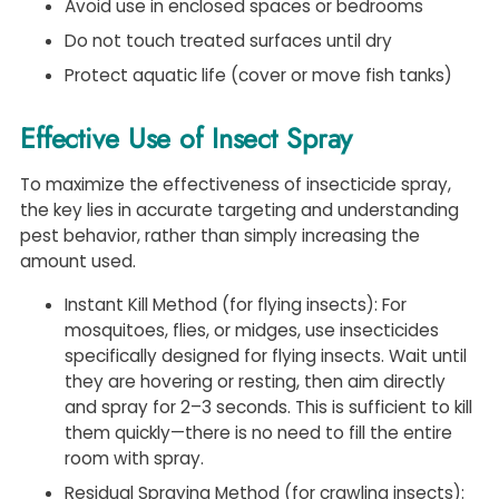
Avoid use in enclosed spaces or bedrooms
Do not touch treated surfaces until dry
Protect aquatic life (cover or move fish tanks)
Effective Use of Insect Spray
To maximize the effectiveness of insecticide spray,
the key lies in accurate targeting and understanding
pest behavior, rather than simply increasing the
amount used.
Instant Kill Method (for flying insects): For
mosquitoes, flies, or midges, use insecticides
specifically designed for flying insects. Wait until
they are hovering or resting, then aim directly
and spray for 2–3 seconds. This is sufficient to kill
them quickly—there is no need to fill the entire
room with spray.
Residual Spraying Method (for crawling insects):