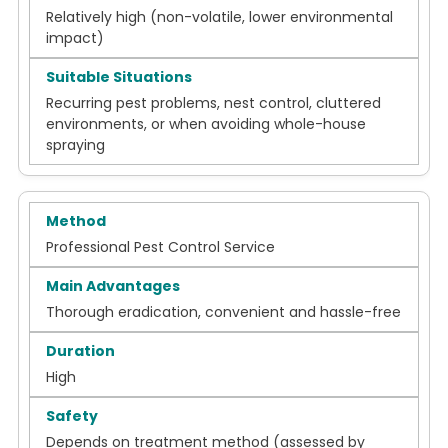
Relatively high (non-volatile, lower environmental
impact)
Recurring pest problems, nest control, cluttered
environments, or when avoiding whole-house
spraying
Professional Pest Control Service
Thorough eradication, convenient and hassle-free
High
Depends on treatment method (assessed by