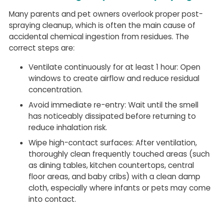
Many parents and pet owners overlook proper post-
spraying cleanup, which is often the main cause of
accidental chemical ingestion from residues. The
correct steps are:
Ventilate continuously for at least 1 hour: Open
windows to create airflow and reduce residual
concentration.
Avoid immediate re-entry: Wait until the smell
has noticeably dissipated before returning to
reduce inhalation risk.
Wipe high-contact surfaces: After ventilation,
thoroughly clean frequently touched areas (such
as dining tables, kitchen countertops, central
floor areas, and baby cribs) with a clean damp
cloth, especially where infants or pets may come
into contact.