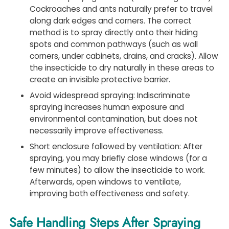
Cockroaches and ants naturally prefer to travel
along dark edges and corners. The correct
method is to spray directly onto their hiding
spots and common pathways (such as wall
corners, under cabinets, drains, and cracks). Allow
the insecticide to dry naturally in these areas to
create an invisible protective barrier.
Avoid widespread spraying: Indiscriminate
spraying increases human exposure and
environmental contamination, but does not
necessarily improve effectiveness.
Short enclosure followed by ventilation: After
spraying, you may briefly close windows (for a
few minutes) to allow the insecticide to work.
Afterwards, open windows to ventilate,
improving both effectiveness and safety.
Safe Handling Steps After Spraying