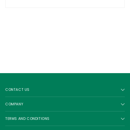
CONTACT US
COMPANY
TERMS AND CONDITIONS