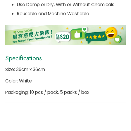
Use Damp or Dry, With or Without Chemicals
Reusable and Machine Washable
Specifications
Size: 36cm x 36cm
Color: White
Packaging: 10 pcs / pack, 5 packs / box