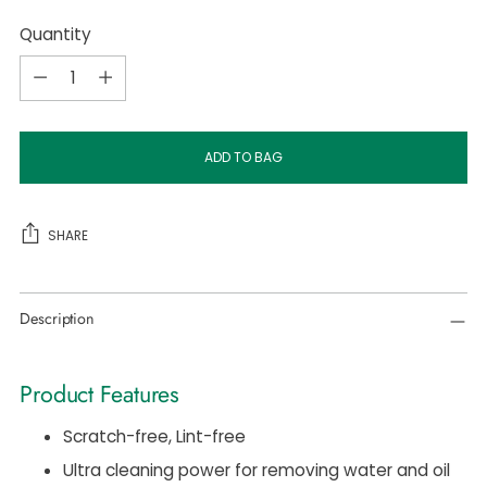
Quantity
Quantity
ADD TO BAG
SHARE
Adding
Description
product
to
your
Product Features
cart
Scratch-free, Lint-free
Ultra cleaning power for removing water and oil