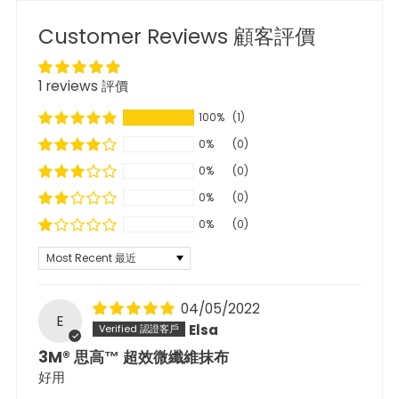
Customer Reviews 顧客評價
1 reviews 評價
100%
(1)
0%
(0)
0%
(0)
0%
(0)
0%
(0)
Sort by
04/05/2022
E
Elsa
3M® 思高™ 超效微纖維抹布
好用