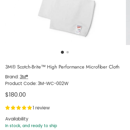
3M® Scotch-Brite™ High Performance Microfiber Cloth
Brand:
3M®
Product Code: 3M-WC-002W
Regular
$180.00
price
1 review
Availability
In stock, and ready to ship