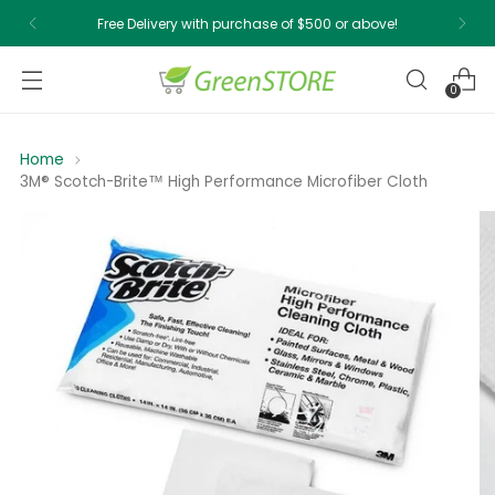
Free Delivery with purchase of $500 or above!
0
Home
3M® Scotch-Brite™ High Performance Microfiber Cloth